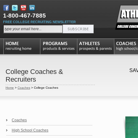
1-800-467-7885
FREE COLLEGE RECRUITING NEWSLETTER
College Coaches &
SA
Recruiters
Home
>
Coaches
>
College Coaches
Coaches
High School Coaches