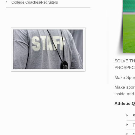
College Coaches/Recruiters
SOLVE TH
PROSPEC
Make Sport
Make sport
inside and
Athletic 
S
T
C