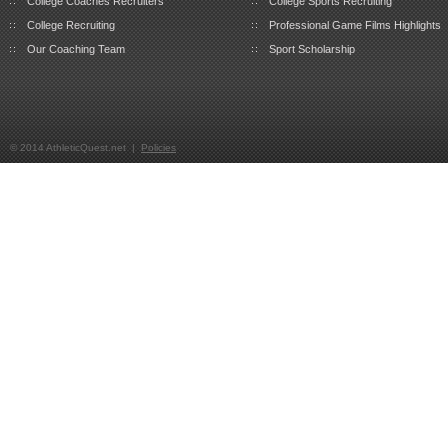
College Coaches Recruiters
College Sports Recruiting
College Recruiting
Professional Game Films Highlights
Our Coaching Team
Sport Scholarship
© 2014 AthleticQuest.net |
Policies