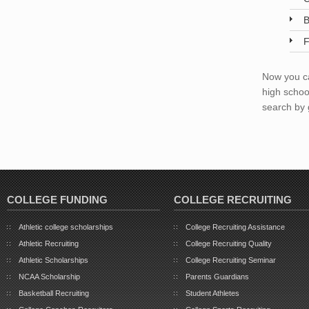
B
F
Now you ca
high schoo
search by 
COLLEGE FUNDING
COLLEGE RECRUITING
Athletic college scholarships
College Recruiting Assistance
Athletic Recruiting
College Recruiting Quality
Athletic Scholarships
College Recruiting Seminar
NCAA Scholarship
Parents Guardians
Basketball Recruiting
Student Athletes