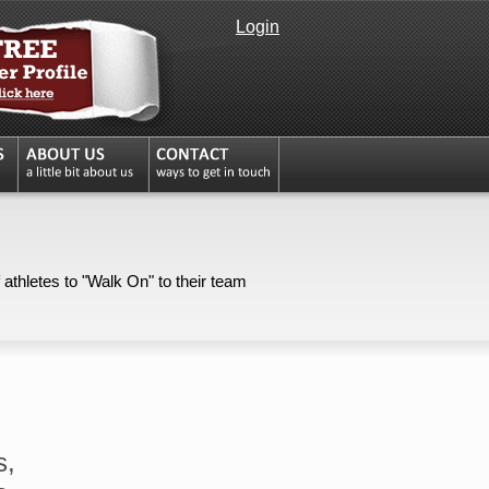
Login
 athletes to "Walk On" to their team
s,