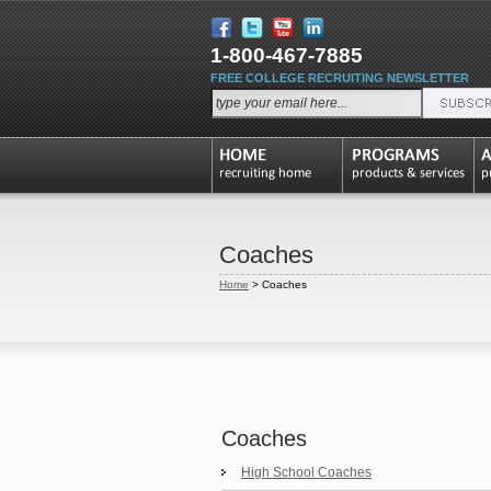
1-800-467-7885
FREE COLLEGE RECRUITING NEWSLETTER
Coaches
Home
>
Coaches
Coaches
High School Coaches