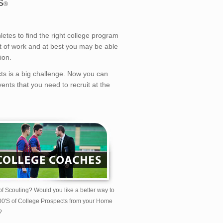
s
®
etes to find the right college program
lot of work and at best you may be able
ion.
cts is a big challenge. Now you can
ents that you need to recruit at the
of Scouting? Would you like a better way to
00'S of College Prospects from your Home
?