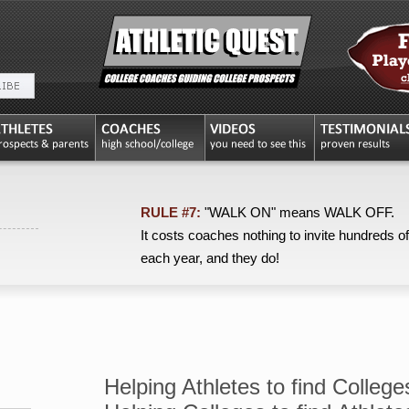
RULE #7:
"WALK ON" means WALK OFF.
It costs coaches nothing to invite hundreds of
each year, and they do!
Helping Athletes to find College