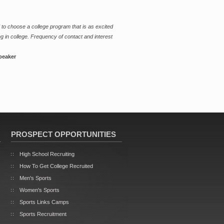
 to choose a college program that is as excited
g in college. Frequency of contact and interest
peaker
PROSPECT OPPORTUNITIES
High School Recruiting
How To Get College Recruited
Men's Sports
Women's Sports
Sports Links Camps
Sports Recruitment