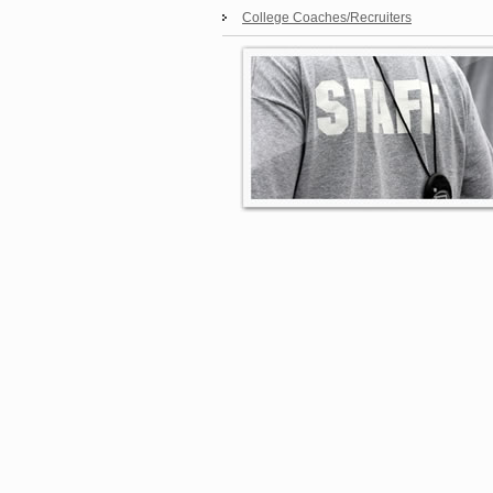
College Coaches/Recruiters