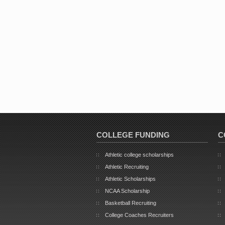
COLLEGE FUNDING
C
Athletic college scholarships
Athletic Recruiting
Athletic Scholarships
NCAA Scholarship
Basketball Recruiting
College Coaches Recruiters