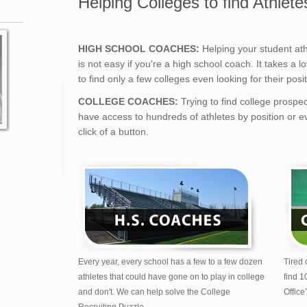
Helping Colleges to find Athlete
HIGH SCHOOL COACHES:
Helping your student athl
is not easy if you're a high school coach. It takes a 
to find only a few colleges even looking for their posit
COLLEGE COACHES:
Trying to find college prospe
have access to hundreds of athletes by position or ev
click of a button.
Every year, every school has a few to a few dozen
Tired 
athletes that could have gone on to play in college
find 1
and don't. We can help solve the College
Office
Recruiting Puzzle.