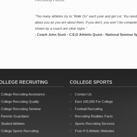
"Too many athletes try to "Walk On" each year and get cut. You need
about you as you are about them. If you don't, you won´t be competin
shown by a coach are clear signs."
- Coach John Scott - C.E.O Athletic Quest - National Seminar S
OLLEGE RECRUITING
COLLEGE SPORTS
College Recruiting Assistance
Contact Us
College Recruiting Quality
Earn 100,000 For College
College Recruiting Seminar
Football Recruiting
Parents Guardians
Recruiting Realities Facts
Student Athletes
Sports Recruiting Services
College Sports Recruiting
Free H S Athletic Websites