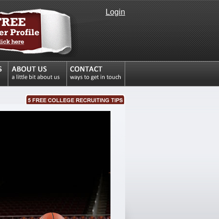
Login