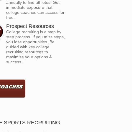
annually to find athletes. Get
immediate exposure that
college coaches can access for
free.
Prospect Resources
College recruiting is a step by
step process. If you miss steps,
you lose opportunities. Be
guided with key college
recruiting resources to
maximize your options &
success.
GE SPORTS RECRUITING