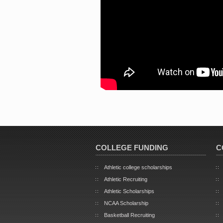
COLLEGE FUNDING
C
Athletic college scholarships
Athletic Recruiting
Athletic Scholarships
NCAA Scholarship
Basketball Recruiting