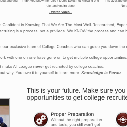
 good and you
Think you know the rules? It only takes not knowing one
The average coll
rule, and you're done.
No o
- Watch Video -
 Confident in Knowing That We Are The Most Well-Researched, Experi
ecruiting is a process, not a privilege. We KNOW the process and can h
h our exclusive team of College Coaches who can guide you down the r
ork with one on one have gone on to get multiple college opportunities
hat make All League
never
get recruited by college coaches.
d out why. You owe it to yourself to learn more.
Knowledge is Power.
This is your future. Make sure you 
opportunities to get college recruit
Proper Preparation
Without the right preparation
and tools, you still won't get