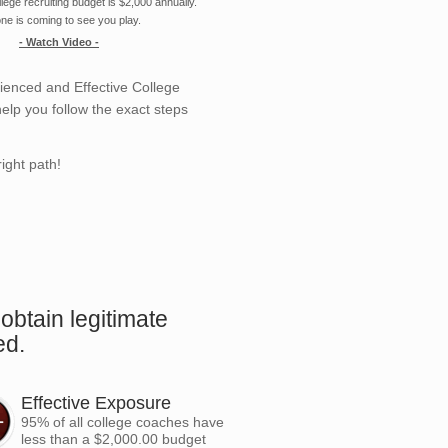
ege recruiting budget is $2,000 annually.
ne is coming to see you play.
- Watch Video -
enced and Effective College
elp you follow the exact steps
ight path!
.
obtain legitimate
ed.
Effective Exposure
95% of all college coaches have
less than a $2,000.00 budget