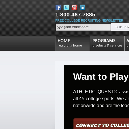
1-800-467-7885
FREE COLLEGE RECRUITING NEWSLETTER
Want to Play
ATHLETIC QUEST® assists 
all 45 college sports. We a
nationwide and are the leade