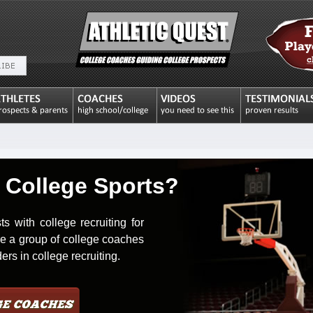
 College Sports?
with college recruiting for
re a group of college coaches
rs in college recruiting.