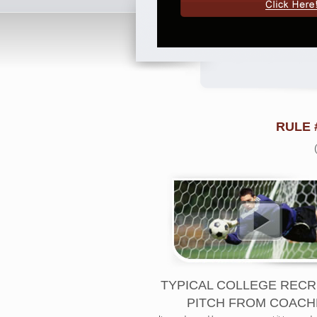
RULE 
TYPICAL COLLEGE RECR
PITCH FROM COACH