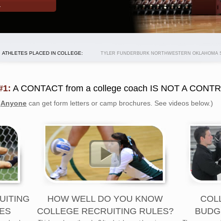
ATHLETES PLACED IN COLLEGE:
TYLER FUNDERBURK NORTHWESTERN OKLAHOMA ST
#1:
A CONTACT from a college coach IS NOT A CONT
(
Anyone
can get form letters or camp brochures. See videos below.)
UITING
HOW WELL DO YOU KNOW
COL
ES
COLLEGE RECRUITING RULES?
BUDG