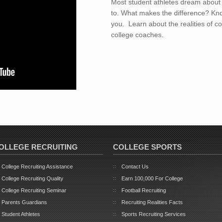
Most student athletes dream about 
to. What makes the difference? Kno
you. Learn about the realities of co
college coaches.
OLLEGE RECRUITING
COLLEGE SPORTS
College Recruiting Assistance
Contact Us
College Recruiting Quality
Earn 100,000 For College
College Recruiting Seminar
Football Recruiting
Parents Guardians
Recruiting Realities Facts
Student Athletes
Sports Recruiting Services