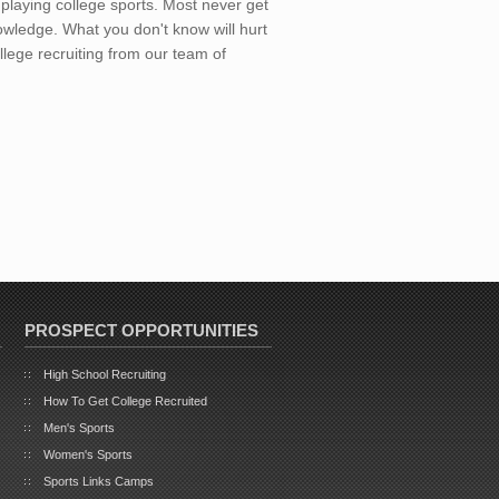
playing college sports. Most never get
wledge. What you don't know will hurt
llege recruiting from our team of
PROSPECT OPPORTUNITIES
High School Recruiting
How To Get College Recruited
Men's Sports
Women's Sports
Sports Links Camps