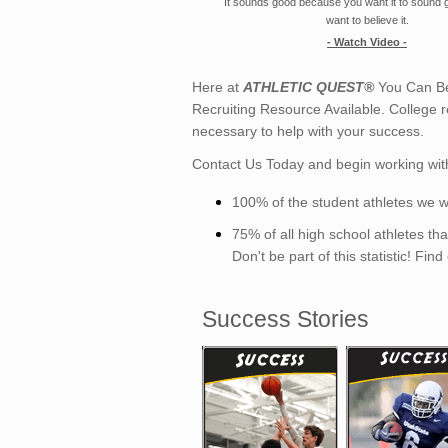
It sounds good because you want it to sound
want to believe it.
- Watch Video -
Here at
ATHLETIC QUEST®
You Can Be
Recruiting Resource Available. College r
necessary to help with your success.
Contact Us Today and begin working wit
100% of the student athletes we w
75% of all high school athletes t
Don't be part of this statistic! Fin
Success Stories