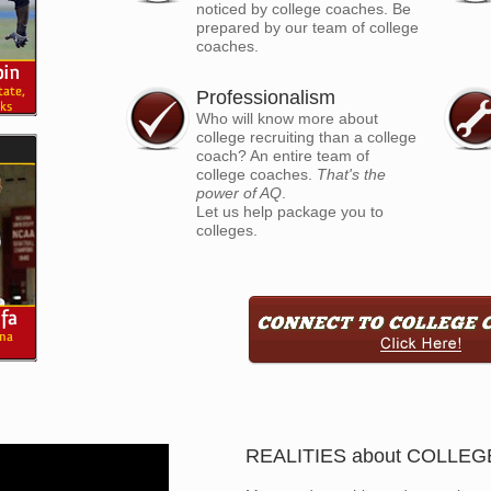
noticed by college coaches. Be
prepared by our team of college
coaches.
Professionalism
Who will know more about
college recruiting than a college
coach? An entire team of
college coaches.
That's the
power of AQ
.
Let us help package you to
colleges.
REALITIES about COLLE