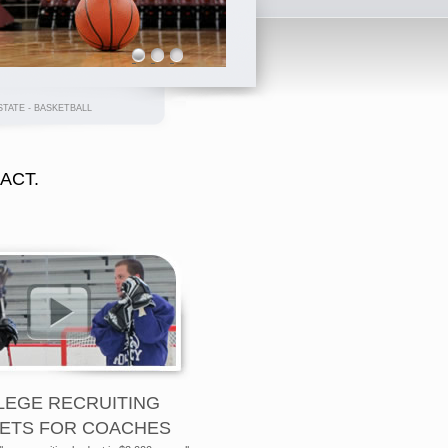
ATE - BASKETBALL
RACT.
LEGE RECRUITING
ETS FOR COACHES