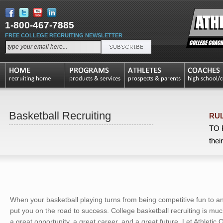
1-800-467-7885
FREE COLLEGE RECRUITING NEWSLETTER
Basketball Recruiting
RUL
TO P
thei
When your basketball playing turns from being competitive fun to an 
put you on the road to success. College basketball recruiting is 
a great opportunity, a great career, and a great future. Let Athletic