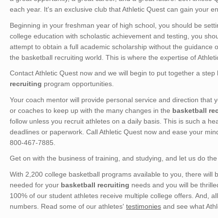
each year. It's an exclusive club that Athletic Quest can gain your ent
Beginning in your freshman year of high school, you should be setting
college education with scholastic achievement and testing, you sho
attempt to obtain a full academic scholarship without the guidance 
the basketball recruiting world. This is where the expertise of Athle
Contact Athletic Quest now and we will begin to put together a step 
recruiting
program opportunities.
Your coach mentor will provide personal service and direction that
or coaches to keep up with the many changes in the
basketball rec
follow unless you recruit athletes on a daily basis. This is such a h
deadlines or paperwork. Call Athletic Quest now and ease your min
800-467-7885.
Get on with the business of training, and studying, and let us do the 
With 2,200 college basketball programs available to you, there will be
needed for your
basketball recruiting
needs and you will be thrille
100% of our student athletes receive multiple college offers. And, a
numbers. Read some of our athletes'
testimonies
and see what Athle