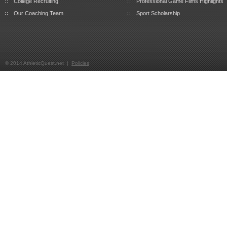
College Recruiting
Professional Game Films Highlights
Our Coaching Team
Sport Scholarship
© 2014 AthleticQuest.net |
Policies