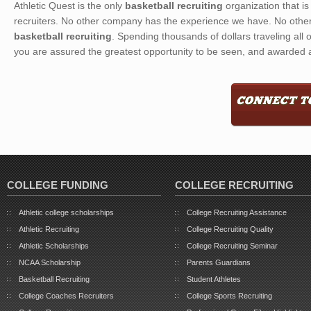
Athletic Quest is the only
basketball recruiting
organization that i
recruiters. No other company has the experience we have. No other
basketball recruiting
. Spending thousands of dollars traveling all o
you are assured the greatest opportunity to be seen, and awarded a
COLLEGE FUNDING
COLLEGE RECRUITING
Athletic college scholarships
College Recruiting Assistance
Athletic Recruiting
College Recruiting Quality
Athletic Scholarships
College Recruiting Seminar
NCAA Scholarship
Parents Guardians
Basketball Recruiting
Student Athletes
College Coaches Recruiters
College Sports Recruiting